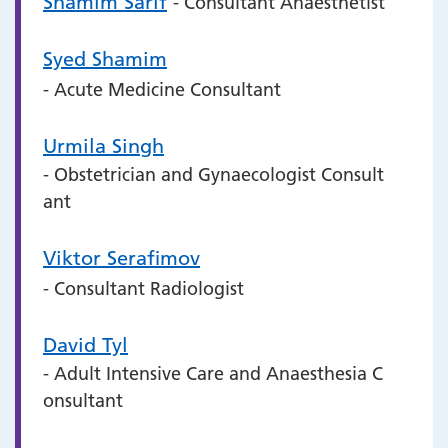
Shamim Sarif
- Consultant Anaesthetist
Syed Shamim
- Acute Medicine Consultant
Urmila Singh
- Obstetrician and Gynaecologist Consult
ant
Viktor Serafimov
- Consultant Radiologist
David Tyl
- Adult Intensive Care and Anaesthesia C
onsultant