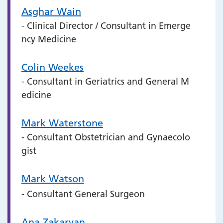
Asghar Wain
- Clinical Director / Consultant in Emerge
ncy Medicine
Colin Weekes
- Consultant in Geriatrics and General M
edicine
Mark Waterstone
- Consultant Obstetrician and Gynaecolo
gist
Mark Watson
- Consultant General Surgeon
Ana Zakaryan