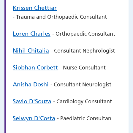
Krissen Chettiar
- Trauma and Orthopaedic Consultant
Loren Charles
- Orthopaedic Consultant
Nihil Chitalia
- Consultant Nephrologist
Siobhan Corbett
- Nurse Consultant
Anisha Doshi
- Consultant Neurologist
Savio D'Souza
- Cardiology Consultant
Selwyn D'Costa
- Paediatric Consultan