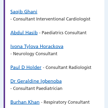
Saqib Ghani
- Consultant Interventional Cardiologist
Abdul Hasib
- Paediatrics Consultant
Ivona Tylova Horackova
- Neurology Consultant
Paul D Holder
- Consultant Radiologist
Dr Geraldine Igbenoba
- Consultant Paediatrician
Burhan Khan
- Respiratory Consultant