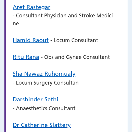
Aref Rastegar
- Consultant Physician and Stroke Medici
ne
Hamid Raouf
- Locum Consultant
Ritu Rana
- Obs and Gynae Consultant
Sha Nawaz Ruhomualy
- Locum Surgery Consultan
Darshinder Sethi
- Anaesthetics Consultant
Dr Catherine Slattery