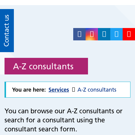
Contact us
A-Z consultants
You are here:
Services
A-Z consultants
You can browse our A-Z consultants or
search for a consultant using the
consultant search form.