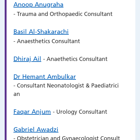
Anoop Anugraha
- Trauma and Orthopaedic Consultant
Basil Al-Shakarachi
- Anaesthetics Consultant
Dhiraj Ail
- Anaethetics Consultant
Dr Hemant Ambulkar
- Consultant Neonatologist & Paediatrici
an
Faqar Anjum
- Urology Consultant
Gabriel Awadzi
- Obstetrician and Gynaecologist Consult