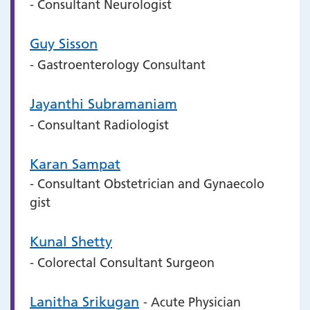
- Consultant Neurologist
Guy Sisson
- Gastroenterology Consultant
Jayanthi Subramaniam
- Consultant Radiologist
Karan Sampat
- Consultant Obstetrician and Gynaecolo
gist
Kunal Shetty
- Colorectal Consultant Surgeon
Lanitha Srikugan
- Acute Physician