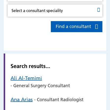
Find a consultant
Search results...
Ali Al-Temimi
- General Surgery Consultant
Ana Arias
- Consultant Radiologist