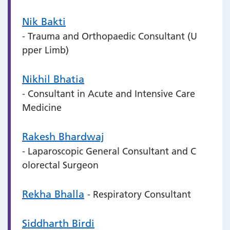
Nik Bakti
- Trauma and Orthopaedic Consultant (U
pper Limb)
Nikhil Bhatia
- Consultant in Acute and Intensive Care
Medicine
Rakesh Bhardwaj
- Laparoscopic General Consultant and C
olorectal Surgeon
Rekha Bhalla
- Respiratory Consultant
Siddharth Birdi