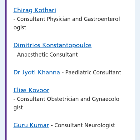
Chirag Kothari
- Consultant Physician and Gastroenterol
ogist
Dimitrios Konstantopoulos
- Anaesthetic Consultant
Dr Jyoti Khanna
- Paediatric Consultant
Elias Kovoor
- Consultant Obstetrician and Gynaecolo
gist
Guru Kumar
- Consultant Neurologist