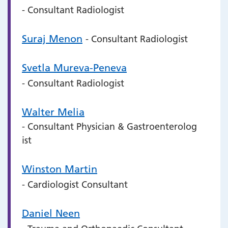
- Consultant Radiologist
Suraj Menon
- Consultant Radiologist
Svetla Mureva-Peneva
- Consultant Radiologist
Walter Melia
- Consultant Physician & Gastroenterolog
ist
Winston Martin
- Cardiologist Consultant
Daniel Neen