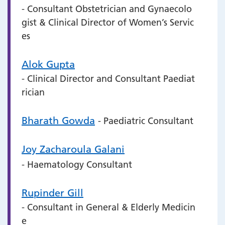
- Consultant Obstetrician and Gynaecolo
gist & Clinical Director of Women’s Servic
es
Alok Gupta
- Clinical Director and Consultant Paediat
rician
Bharath Gowda
- Paediatric Consultant
Joy Zacharoula Galani
- Haematology Consultant
Rupinder Gill
- Consultant in General & Elderly Medicin
e