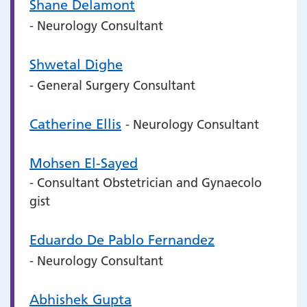
Shane Delamont
- Neurology Consultant
Shwetal Dighe
- General Surgery Consultant
Catherine Ellis
- Neurology Consultant
Mohsen El-Sayed
- Consultant Obstetrician and Gynaecolo
gist
Eduardo De Pablo Fernandez
- Neurology Consultant
Abhishek Gupta