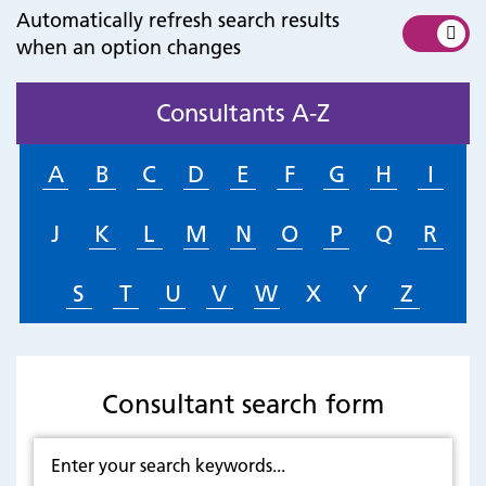
Automatically refresh search results
when an option changes
Consultants A-Z
A
B
C
D
E
F
G
H
I
J
K
L
M
N
O
P
Q
R
S
T
U
V
W
X
Y
Z
Consultant search form