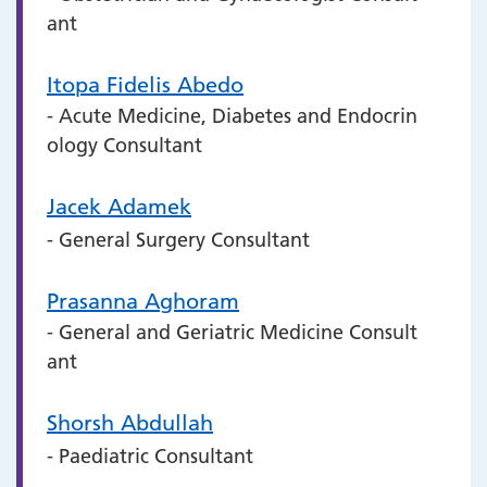
ant
Itopa Fidelis Abedo
- Acute Medicine, Diabetes and Endocrin
ology Consultant
Jacek Adamek
- General Surgery Consultant
Prasanna Aghoram
- General and Geriatric Medicine Consult
ant
Shorsh Abdullah
- Paediatric Consultant