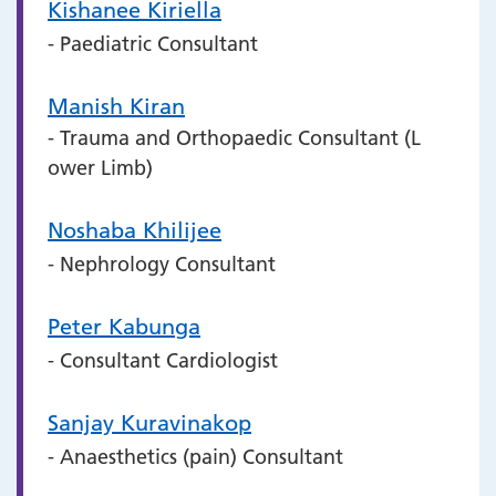
Kishanee Kiriella
- Paediatric Consultant
Manish Kiran
- Trauma and Orthopaedic Consultant (L
ower Limb)
Noshaba Khilijee
- Nephrology Consultant
Peter Kabunga
- Consultant Cardiologist
Sanjay Kuravinakop
- Anaesthetics (pain) Consultant