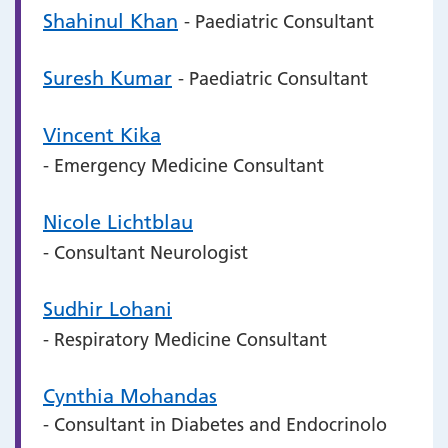
Shahinul Khan
- Paediatric Consultant
Suresh Kumar
- Paediatric Consultant
Vincent Kika
- Emergency Medicine Consultant
Nicole Lichtblau
- Consultant Neurologist
Sudhir Lohani
- Respiratory Medicine Consultant
Cynthia Mohandas
- Consultant in Diabetes and Endocrinolo