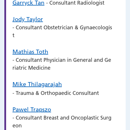
Garryck Tan
- Consultant Radiologist
Jody Taylor
- Consultant Obstetrician & Gynaecologis
t
Mathias Toth
- Consultant Physician in General and Ge
riatric Medicine
Mike Thilagarajah
- Trauma & Orthopaedic Consultant
Pawel Trapszo
- Consultant Breast and Oncoplastic Surg
eon