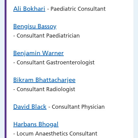
Ali Bokhari
- Paediatric Consultant
Bengisu Bassoy
- Consultant Paediatrician
Benjamin Warner
- Consultant Gastroenterologist
Bikram Bhattacharjee
- Consultant Radiologist
David Black
- Consultant Physician
Harbans Bhogal
- Locum Anaesthetics Consultant