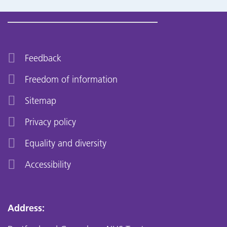
Feedback
Freedom of information
Sitemap
Privacy policy
Equality and diversity
Accessibility
Address: