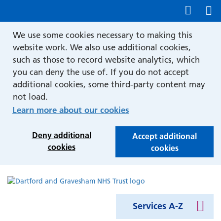
Show accessibility tools
We use some cookies necessary to making this
website work. We also use additional cookies,
such as those to record website analytics, which
you can deny the use of. If you do not accept
additional cookies, some third-party content may
not load.
Learn more about our cookies
Deny additional
Accept additional
cookies
cookies
Services A-Z