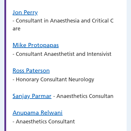
Jon Perry
- Consultant in Anaesthesia and Critical C
are
Mike Protopapas
- Consultant Anaesthetist and Intensivist
Ross Paterson
- Honorary Consultant Neurology
Sanjay Parmar
- Anaesthetics Consultan
Anupama Relwani
- Anaesthetics Consultant