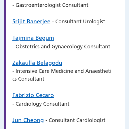
- Gastroenterologist Consultant
Srijit Banerjee
- Consultant Urologist
Tajmina Begum
- Obstetrics and Gynaecology Consultant
Zakaulla Belagodu
- Intensive Care Medicine and Anaestheti
cs Consultant
Fabrizio Cecaro
- Cardiology Consultant
Jun Cheong
- Consultant Cardiologist