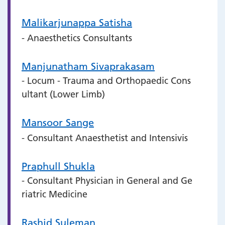
Malikarjunappa Satisha
- Anaesthetics Consultants
Manjunatham Sivaprakasam
- Locum - Trauma and Orthopaedic Cons
ultant (Lower Limb)
Mansoor Sange
- Consultant Anaesthetist and Intensivis
Praphull Shukla
- Consultant Physician in General and Ge
riatric Medicine
Rashid Suleman