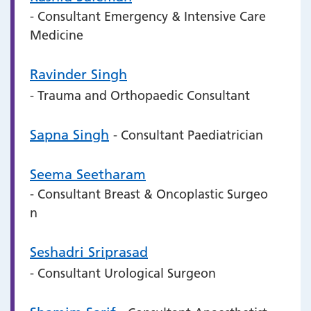
- Consultant Emergency & Intensive Care
Medicine
Ravinder Singh
- Trauma and Orthopaedic Consultant
Sapna Singh
- Consultant Paediatrician
Seema Seetharam
- Consultant Breast & Oncoplastic Surgeo
n
Seshadri Sriprasad
- Consultant Urological Surgeon