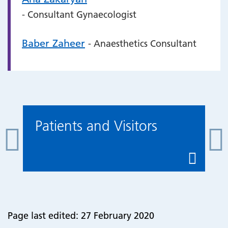
- Consultant Gynaecologist
Baber Zaheer
- Anaesthetics Consultant
Patients and Visitors
Page last edited: 27 February 2020