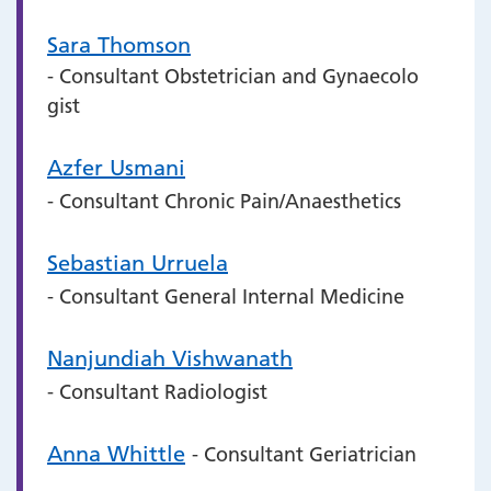
Sara Thomson
- Consultant Obstetrician and Gynaecolo
gist
Azfer Usmani
- Consultant Chronic Pain/Anaesthetics
Sebastian Urruela
- Consultant General Internal Medicine
Nanjundiah Vishwanath
- Consultant Radiologist
Anna Whittle
- Consultant Geriatrician