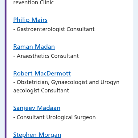
revention Clinic
Philip Mairs
- Gastroenterologist Consultant
Raman Madan
- Anaesthetics Consultant
Robert MacDermott
- Obstetrician, Gynaecologist and Urogyn
aecologist Consultant
Sanjeev Madaan
- Consultant Urological Surgeon
Stephen Morgan