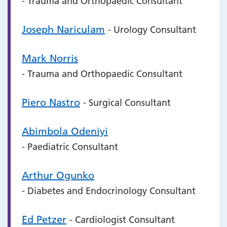
- Trauma and Orthopaedic Consultant
Joseph Nariculam
- Urology Consultant
Mark Norris
- Trauma and Orthopaedic Consultant
Piero Nastro
- Surgical Consultant
Abimbola Odeniyi
- Paediatric Consultant
Arthur Ogunko
- Diabetes and Endocrinology Consultant
Ed Petzer
- Cardiologist Consultant