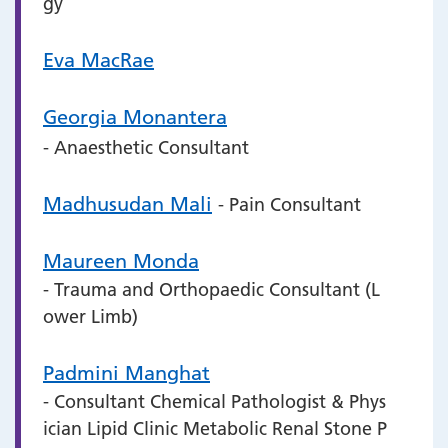
gy
Eva MacRae
Georgia Monantera
- Anaesthetic Consultant
Madhusudan Mali
- Pain Consultant
Maureen Monda
- Trauma and Orthopaedic Consultant (L
ower Limb)
Padmini Manghat
- Consultant Chemical Pathologist & Phys
ician Lipid Clinic Metabolic Renal Stone P