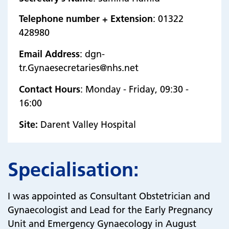
Telephone number + Extension
: 01322
428980
Email Address
: dgn-
tr.Gynaesecretaries@nhs.net
Contact Hours
: Monday - Friday, 09:30 -
16:00
Site:
Darent Valley Hospital
Specialisation:
I was appointed as Consultant Obstetrician and
Gynaecologist and Lead for the Early Pregnancy
Unit and Emergency Gynaecology in August