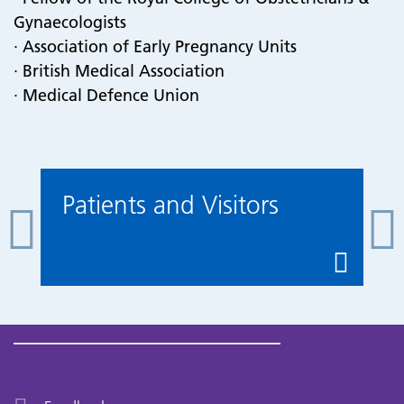
Gynaecologists
· Association of Early Pregnancy Units
· British Medical Association
· Medical Defence Union
Patients and Visitors