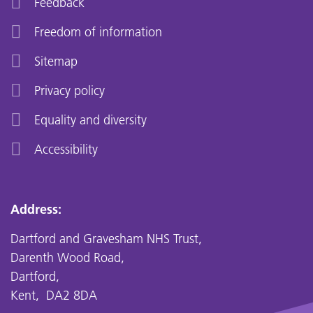
Feedback
Freedom of information
Sitemap
Privacy policy
Equality and diversity
Accessibility
Address:
Dartford and Gravesham NHS Trust,
Darenth Wood Road,
Dartford,
Kent, DA2 8DA