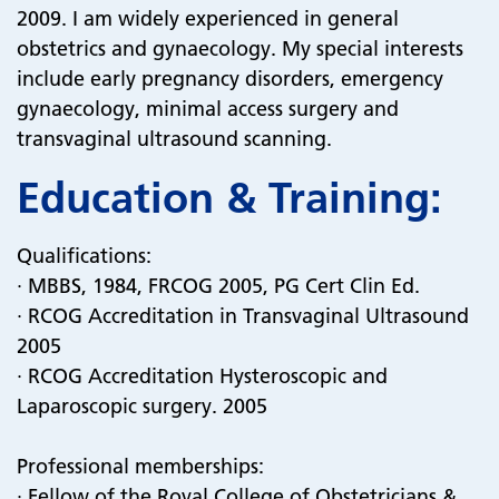
2009. I am widely experienced in general
obstetrics and gynaecology. My special interests
include early pregnancy disorders, emergency
gynaecology, minimal access surgery and
transvaginal ultrasound scanning.
Education & Training:
Qualifications:
· MBBS, 1984, FRCOG 2005, PG Cert Clin Ed.
· RCOG Accreditation in Transvaginal Ultrasound
2005
· RCOG Accreditation Hysteroscopic and
Laparoscopic surgery. 2005
Professional memberships:
· Fellow of the Royal College of Obstetricians &