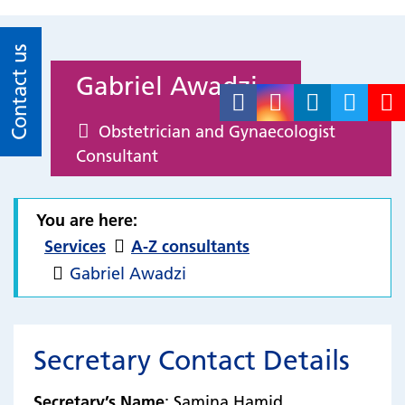
Contact us
Gabriel Awadzi
Obstetrician and Gynaecologist
Consultant
You are here:
Services
A-Z consultants
Gabriel Awadzi
Secretary Contact Details
Secretary’s Name
: Samina Hamid