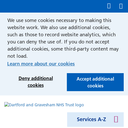
Show accessibility tools
We use some cookies necessary to making this
website work. We also use additional cookies,
such as those to record website analytics, which
you can deny the use of. If you do not accept
additional cookies, some third-party content may
not load.
Learn more about our cookies
Deny additional
Accept additional
cookies
cookies
Services A-Z