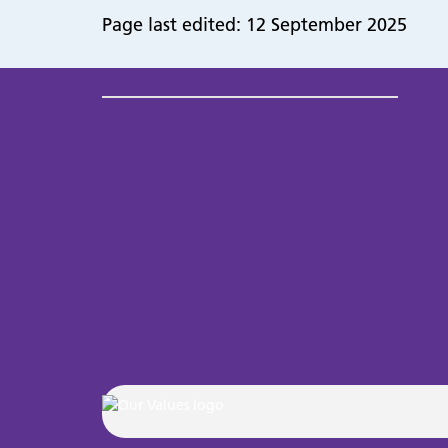
Page last edited: 12 September 2025