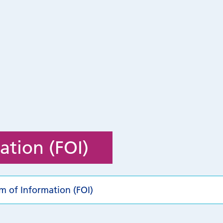
ation (FOI)
m of Information (FOI)