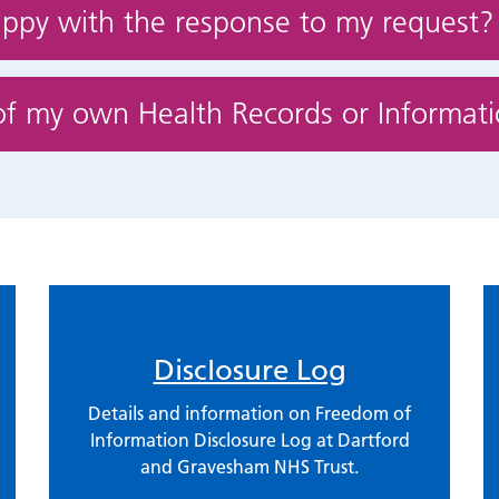
appy with the response to my request?
of my own Health Records or Informat
Disclosure Log
Details and information on Freedom of
Information Disclosure Log at Dartford
and Gravesham NHS Trust.