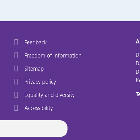
A
Feedback
D
Freedom of information
D
Sitemap
D
K
Privacy policy
Te
Equality and diversity
Accessibility