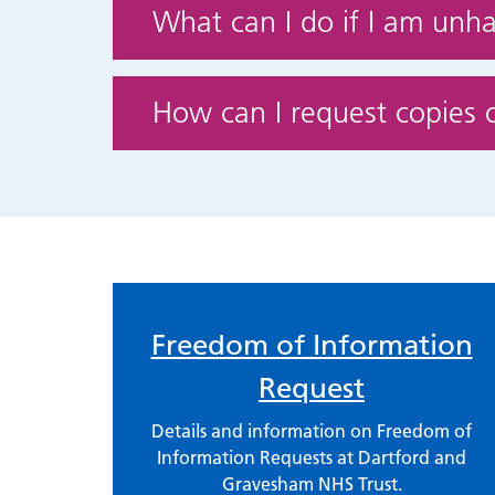
What can I do if I am unh
How can I request copies 
Freedom of Information
Request
Details and information on Freedom of
Information Requests at Dartford and
Gravesham NHS Trust.