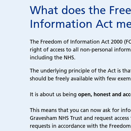
What does the Fre
Information Act m
The Freedom of Information Act 2000 (FOI
right of access to all non-personal inform
including the NHS.
The underlying principle of the Act is th
should be freely available with few exe
It is about us being
open, honest and ac
This means that you can now ask for inf
Gravesham NHS Trust and request access to
requests in accordance with the Freedom