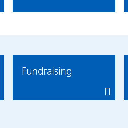
Fundraising