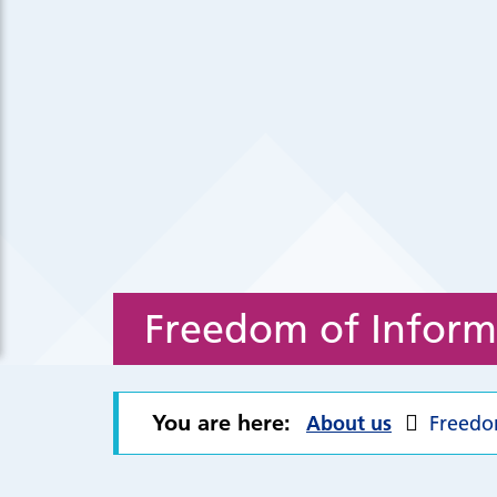
Freedom of Inform
You are here:
About us
Freedo