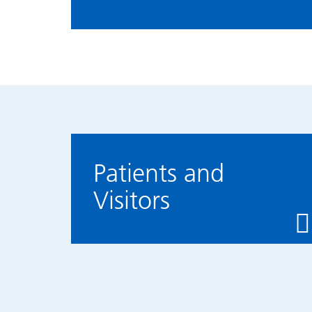
Patients and
Visitors