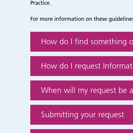
Practice.
For more information on these guidelines
How do I find something o
How do I request Informati
When will my request be 
Submitting your request