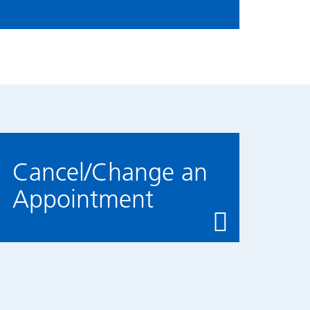
Cancel/Change an
Appointment