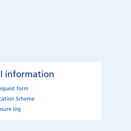
l information
equest form
ication Scheme
osure log