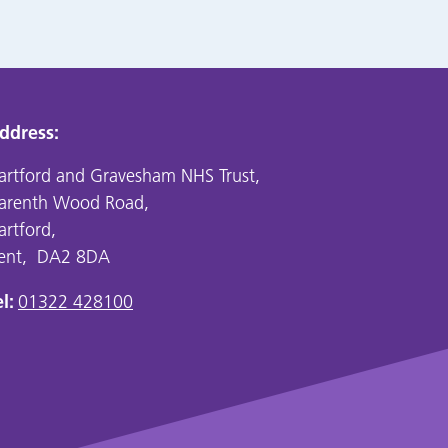
ddress:
artford and Gravesham NHS Trust,
arenth Wood Road,
artford,
ent, DA2 8DA
l:
01322 428100