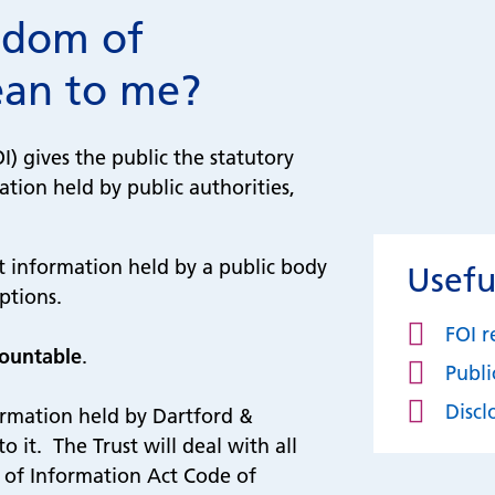
edom of
ean to me?
) gives the public the statutory
ation held by public authorities,
at information held by a public body
Usefu
mptions.
FOI r
countable
.
Publ
Discl
ormation held by Dartford &
 it. The Trust will deal with all
 of Information Act Code of