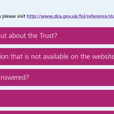
 please visit
http://www.dca.gov.uk/foi/reference/st
ut about the Trust?
on that is not available on the websit
answered?