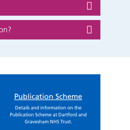
ion?
Publication Scheme
Details and information on the
Publication Scheme at Dartford and
Gravesham NHS Trust.