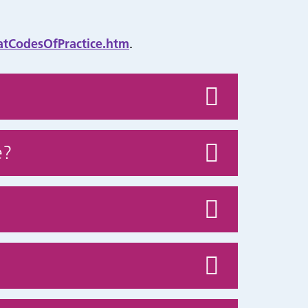
atCodesOfPractice.htm
.
e?