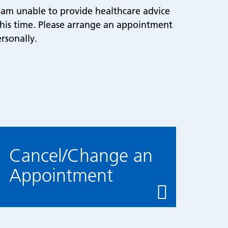
I am unable to provide healthcare advice
 this time. Please arrange an appointment
rsonally.
Cancel/Change an
Appointment