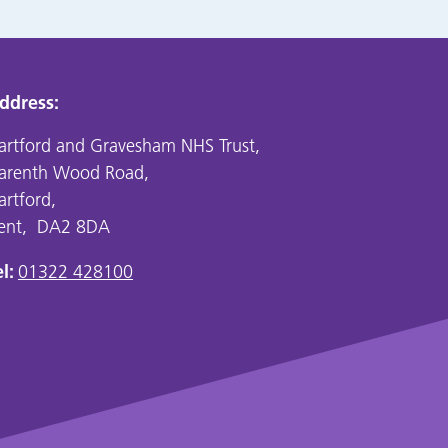
ddress:
artford and Gravesham NHS Trust,
arenth Wood Road,
artford,
ent, DA2 8DA
l:
01322 428100