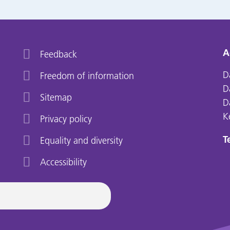
A
Feedback
D
Freedom of information
D
Sitemap
D
K
Privacy policy
Te
Equality and diversity
Accessibility