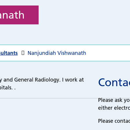
anath
ultants
Nanjundiah Vishwanath
Contac
gy and General Radiology. I work at
tals. .
Please ask yo
either electro
Please conta