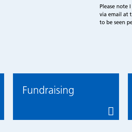
Please note 
via email at
to be seen pe
Fundraising