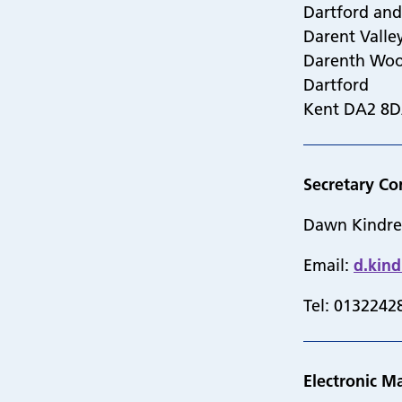
Dartford an
Darent Valle
Darenth Wo
Dartford
Kent DA2 8
Secretary Co
Dawn Kindr
Email:
d.kin
Tel: 0132242
Electronic Ma