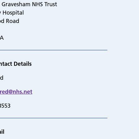
d Gravesham NHS Trust
y Hospital
od Road
DA
ntact Details
ed
dred@nhs.net
8553
il