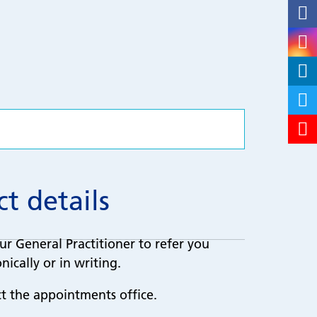
t details
ur General Practitioner to refer you
nically or in writing.
ct the appointments office.