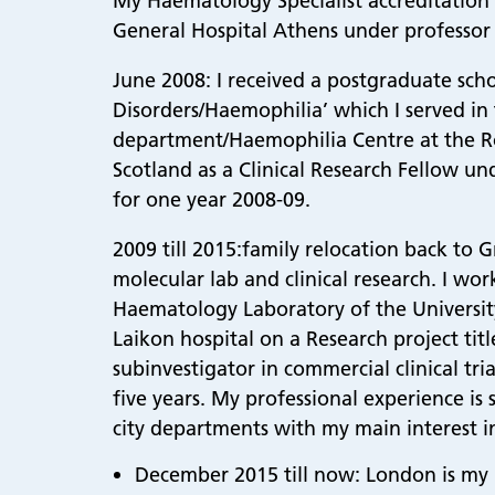
My Haematology Specialist accreditation
General Hospital Athens under professor 
June 2008: I received a postgraduate sch
Disorders/Haemophilia’ which I served i
department/Haemophilia Centre at the Ro
Scotland as a Clinical Research Fellow u
for one year 2008-09.
2009 till 2015:family relocation back to G
molecular lab and clinical research. I wo
Haematology Laboratory of the Universit
Laikon hospital on a Research project ti
subinvestigator in commercial clinical t
five years. My professional experience is
city departments with my main interest 
December 2015 till now: London is my p