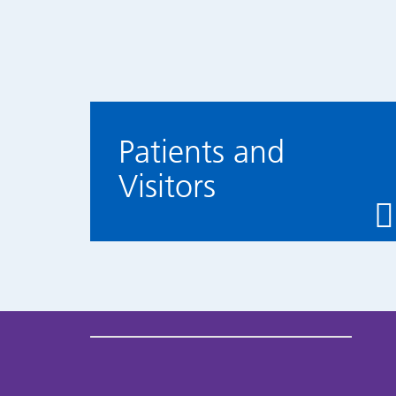
Patients and
Visitors