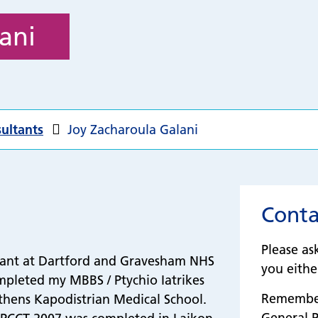
ani
ultants
Joy Zacharoula Galani
Conta
Please as
tant at Dartford and Gravesham NHS
you either
mpleted my MBBS / Ptychio Iatrikes
Remember 
hens Kapodistrian Medical School.
General P