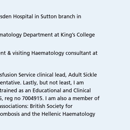
:
rsden Hospital in Sutton branch in
aematology Department at King’s College
ent & visiting Haematology consultant at
usion Service clinical lead, Adult Sickle
ntative. Lastly, but not least, I am
trained as an Educational and Clinical
015, reg no 7004915. I am also a member of
ociations: British Society for
rombosis and the Hellenic Haematology