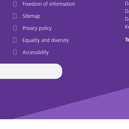
D
Freedom of information
D
Sitemap
D
K
Privacy policy
Te
Equality and diversity
Accessibility