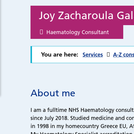
Joy Zacharoula Gal
Haematology Consultant
You are here:
Services
A-Z cons
About me
I am a fulltime NHS Haematology consul
since July 2018. Studied medicine and co
in 1998 in my homecountry Greece EU, At