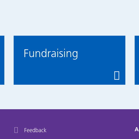
Fundraising
A
Feedback