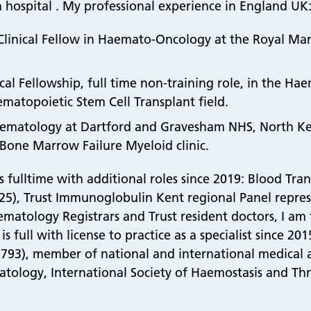
 hospital . My professional experience in England UK
e Clinical Fellow in Haemato-Oncology at the Royal Ma
ical Fellowship, full time non-training role, in the H
ematopoietic Stem Cell Transplant field.
n Haematology at Dartford and Gravesham NHS, North K
 Bone Marrow Failure Myeloid clinic.
ulltime with additional roles since 2019: Blood Transf
c’25), Trust Immunoglobulin Kent regional Panel represe
matology Registrars and Trust resident doctors, I am 
s full with license to practice as a specialist since 2
793), member of national and international medical ass
tology, International Society of Haemostasis and Th