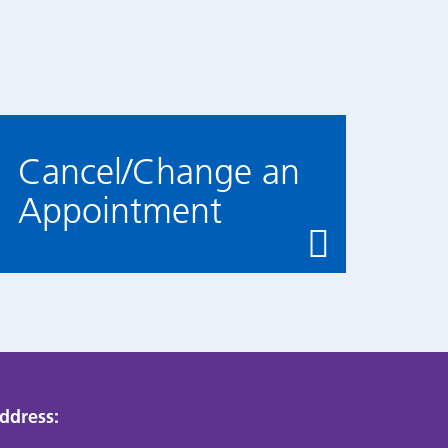
Cancel/Change an
Appointment
ddress: