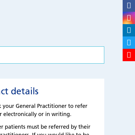
ct details
k your General Practitioner to refer
 electronically or in writing.
patients must be referred by their
ractitioners. If you would like to be