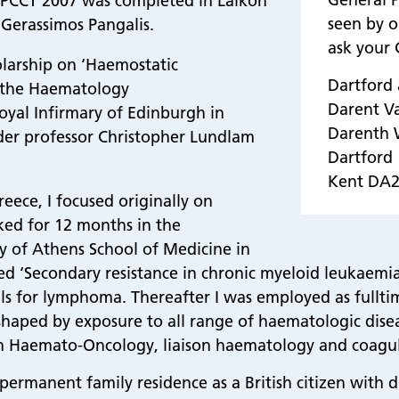
 PCCT 2007 was completed in Laikon
seen by o
Gerassimos Pangalis.
ask your G
olarship on ‘Haemostatic
Dartford
n the Haematology
Darent V
yal Infirmary of Edinburgh in
Darenth
nder professor Christopher Lundlam
Dartford
Kent DA
reece, I focused originally on
rked for 12 months in the
y of Athens School of Medicine in
tled ‘Secondary resistance in chronic myeloid leukaem
rials for lymphoma. Thereafter I was employed as full
 shaped by exposure to all range of haematologic diseas
in Haemato-Oncology, liaison haematology and coagul
ermanent family residence as a British citizen with d