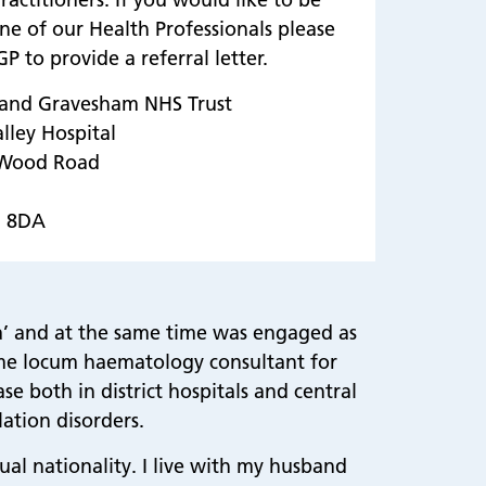
ne of our Health Professionals please
P to provide a referral letter.
 and Gravesham NHS Trust
alley Hospital
 Wood Road
2 8DA
ia’ and at the same time was engaged as
time locum haematology consultant for
e both in district hospitals and central
ation disorders.
ual nationality. I live with my husband