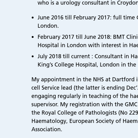
who is a urology consultant in Croydon
June 2016 till February 2017: full tim
London.
February 2017 till June 2018: BMT Clin
Hospital in London with interest in Ha
July 2018 till current : Consultant i
King’s College Hospital, London in the
My appointment in the NHS at Dartford is f
cell Service lead (the latter is ending De
engaging regularly in teaching of the hae
supervisor. My registration with the GMC i
the Royal College of Pathologists (No 229
Haematology, European Society of Haema
Association.