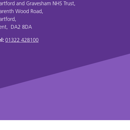
artford and Gravesham NHS Trust,
arenth Wood Road,
artford,
ent, DA2 8DA
l:
01322 428100