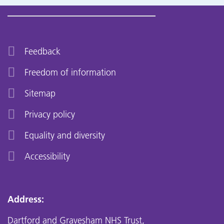
Feedback
Freedom of information
Sitemap
Privacy policy
Equality and diversity
Accessibility
Address:
Dartford and Gravesham NHS Trust,