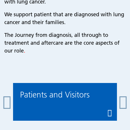
with lung cancer.
We support patient that are diagnosed with lung
cancer and their families.
The Journey from diagnosis, all through to
treatment and aftercare are the core aspects of
our role
.
Patients and Visitors