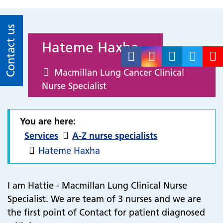
Contact us
Hateme Haxha
Macmillan Lung Cancer Clinical
Nurse Specialist
You are here:
Services
A-Z nurse specialists
Hateme Haxha
I am Hattie - Macmillan Lung Clinical Nurse
Specialist.
We are team of 3 nurses and we are
the first point of Contact for patient diagnosed