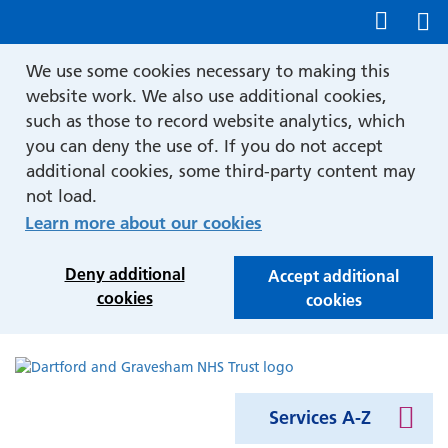
Show accessibility tools
We use some cookies necessary to making this
website work. We also use additional cookies,
such as those to record website analytics, which
you can deny the use of. If you do not accept
additional cookies, some third-party content may
not load.
Learn more about our cookies
Deny additional
Accept additional
cookies
cookies
Services A-Z