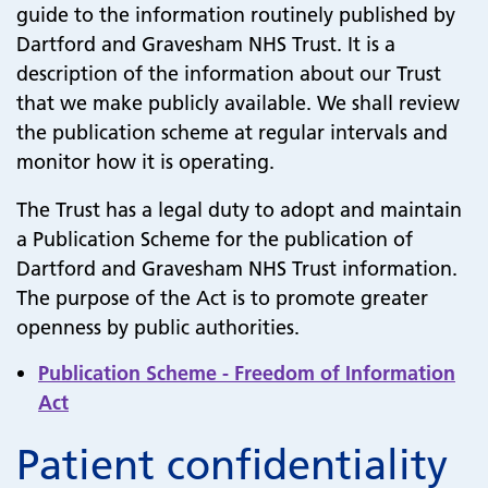
guide to the information routinely published by
Dartford and Gravesham NHS Trust. It is a
description of the information about our Trust
that we make publicly available. We shall review
the publication scheme at regular intervals and
monitor how it is operating.
The Trust has a legal duty to adopt and maintain
a Publication Scheme for the publication of
Dartford and Gravesham NHS Trust information.
The purpose of the Act is to promote greater
openness by public authorities.
Publication Scheme - Freedom of Information
Act
Patient confidentiality