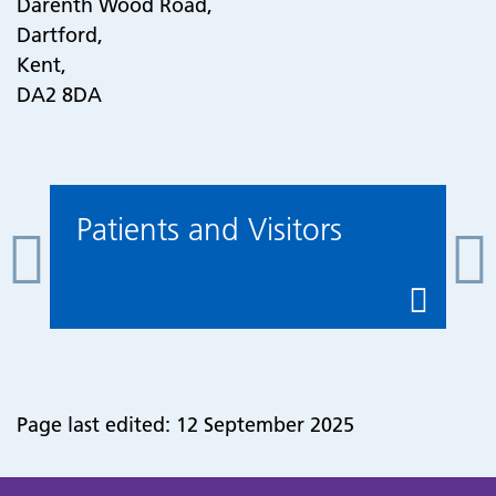
Darenth Wood Road,
Dartford,
Kent,
DA2 8DA
Patients and Visitors
Page last edited: 12 September 2025