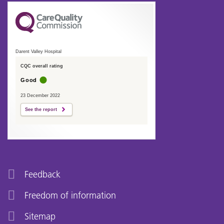
Darent Valley Hospital
CQC overall rating
Good
23 December 2022
See the report
Feedback
Freedom of information
Sitemap