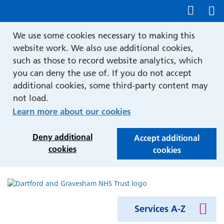
Show accessibility tools
We use some cookies necessary to making this
website work. We also use additional cookies,
such as those to record website analytics, which
you can deny the use of. If you do not accept
additional cookies, some third-party content may
not load.
Learn more about our cookies
Deny additional
Accept additional
cookies
cookies
Services A-Z