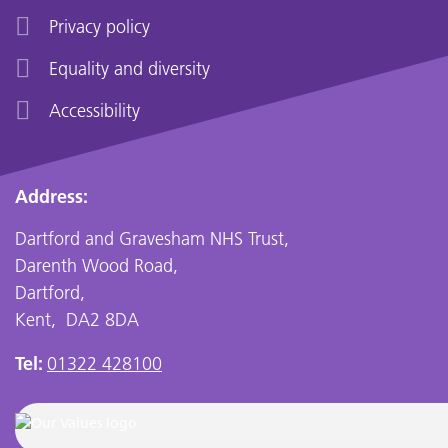
Privacy policy
Equality and diversity
Accessibility
Address:
Dartford and Gravesham NHS Trust,
Darenth Wood Road,
Dartford,
Kent, DA2 8DA
Tel:
01322 428100