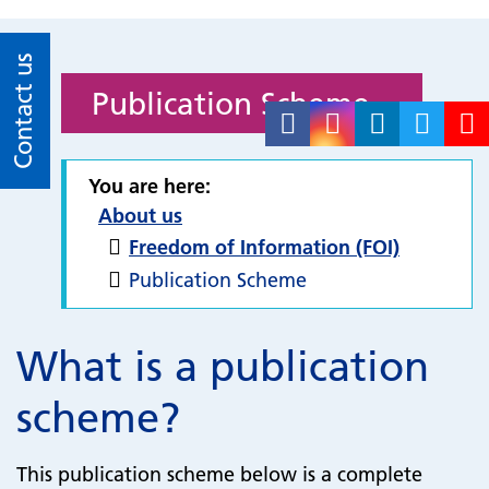
Contact us
Publication Scheme
You are here:
About us
Freedom of Information (FOI)
Publication Scheme
What is a publication
scheme?
This publication scheme below is a complete