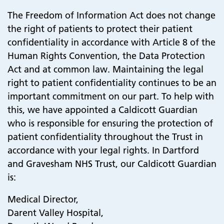
The Freedom of Information Act does not change
the right of patients to protect their patient
confidentiality in accordance with Article 8 of the
Human Rights Convention, the Data Protection
Act and at common law. Maintaining the legal
right to patient confidentiality continues to be an
important commitment on our part. To help with
this, we have appointed a Caldicott Guardian
who is responsible for ensuring the protection of
patient confidentiality throughout the Trust in
accordance with your legal rights. In Dartford
and Gravesham NHS Trust, our Caldicott Guardian
is:
Medical Director,
Darent Valley Hospital,