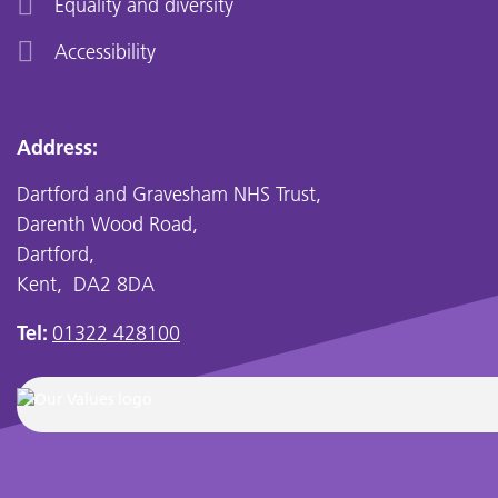
Equality and diversity
Accessibility
Address:
Dartford and Gravesham NHS Trust,
Darenth Wood Road,
Dartford,
Kent, DA2 8DA
Tel:
01322 428100