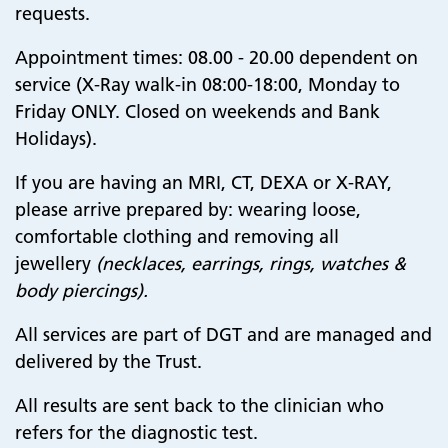
requests​​​​​​​
.
Appointment times: 08.00 - 20.00 dependent on
service (X-Ray walk-in 08:00-18:00, Monday to
Friday ONLY. Closed on weekends and Bank
Holidays).​​​​​​​
If you are having an MRI, CT, DEXA or X-RAY,
please arrive prepared by: w
earing loose,
comfortable clothing and removing all
jewellery
(necklaces, earrings, rings, watches &
body piercings).
All services are part of DGT and are managed and
delivered by the Trust.
All results are sent back to the clinician who
refers for the diagnostic test.