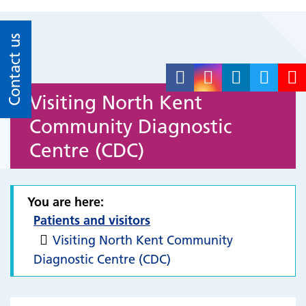
Contact us
Visiting North Kent
Community Diagnostic
Centre (CDC)
You are here:
Patients and visitors
Visiting North Kent Community
Diagnostic Centre (CDC)