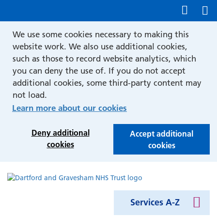
Show accessibility tools
We use some cookies necessary to making this
website work. We also use additional cookies,
such as those to record website analytics, which
you can deny the use of. If you do not accept
additional cookies, some third-party content may
not load.
Learn more about our cookies
Deny additional
Accept additional
cookies
cookies
Services A-Z