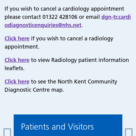
If you wish to cancel a cardiology appointment
please contact 01322 428106 or email
dgn-tr.cardi
odiagnosticenquiries@nhs.net
.
Click here
if you wish to cancel a radiology
appointment.
Click here
to view Radiology patient information
leaflets.
Click here
to see the North Kent Community
Diagnostic Centre map.
Patients and Visitors