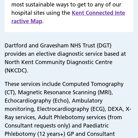
most sustainable ways to get to any of our
hospital sites using the
Kent Connected Inte
ractive Map
.
Dartford and Gravesham NHS Trust (DGT)
provides an elective diagnostic service based at
North Kent Community Diagnostic Centre
(NKCDC).
These services include Computed Tomography
(CT), Magnetic Resonance Scanning (MRI),
Echocardiography (Echo), Ambulatory
monitoring, Electrocardiography (ECG), DEXA, X-
Ray services,
Adult Phlebotomy services (from
Consultant requests only
) and
Paediatric
Phlebotomy (12 years+) GP and Consultant