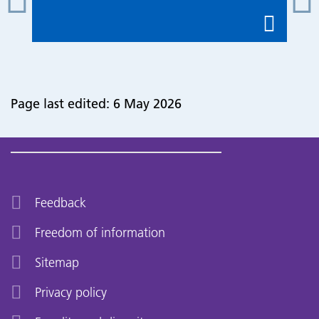
Page last edited: 6 May 2026
Feedback
Freedom of information
Sitemap
Privacy policy