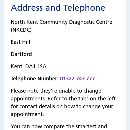
Address and Telephone
North Kent Community Diagnostic Centre
(NKCDC)
East Hill
Dartford
Kent DA1 1SA
Telephone Number:
01322 743 777
Please note they’re unable to change
appointments. Refer to the tabs on the left
for contact details on how to change your
appointment.
You can now compare the smartest and