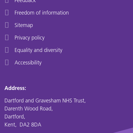
Feedback
Freedom of information
Sitemap
Privacy policy
Equality and diversity
Accessibility
Address:
Dartford and Gravesham NHS Trust,
Darenth Wood Road,
Dartford,
Kent, DA2 8DA