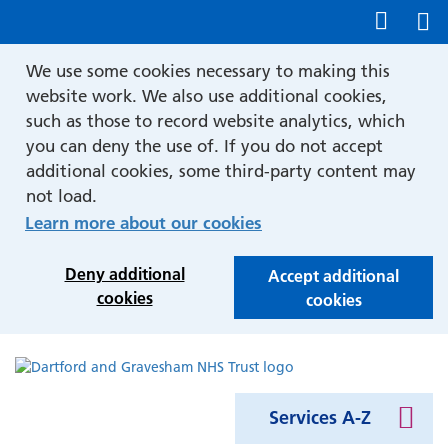
Show accessibility tools
We use some cookies necessary to making this
website work. We also use additional cookies,
such as those to record website analytics, which
you can deny the use of. If you do not accept
additional cookies, some third-party content may
not load.
Learn more about our cookies
Deny additional
Accept additional
cookies
cookies
Services A-Z