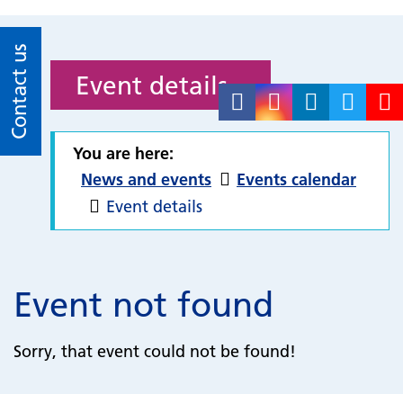
Contact us
Event details
You are here:
News and events
Events calendar
Event details
Event not found
Sorry, that event could not be found!