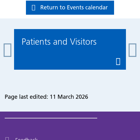
Return to Events calendar
Patients and Visitors
Page last edited: 11 March 2026