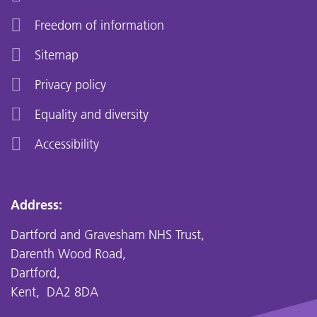
Freedom of information
Sitemap
Privacy policy
Equality and diversity
Accessibility
Address:
Dartford and Gravesham NHS Trust,
Darenth Wood Road,
Dartford,
Kent, DA2 8DA