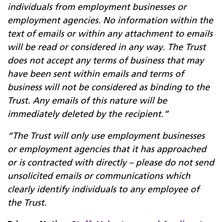
individuals from employment businesses or
employment agencies. No information within the
text of emails or within any attachment to emails
will be read or considered in any way. The Trust
does not accept any terms of business that may
have been sent within emails and terms of
business will not be considered as binding to the
Trust. Any emails of this nature will be
immediately deleted by the recipient.”
“The Trust will only use employment businesses
or employment agencies that it has approached
or is contracted with directly – please do not send
unsolicited emails or communications which
clearly identify individuals to any employee of
the Trust.