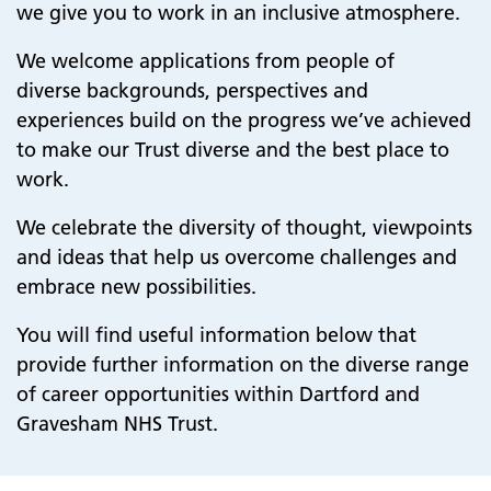
we give you to work in an inclusive atmosphere.
We welcome
applications from people of
diverse backgrounds, perspectives and
experiences build on the progress we’ve achieved
to make our Trust diverse and the best place to
work.
We celebrate the diversity of thought, viewpoints
and ideas that help us overcome challenges and
embrace new possibilities.
You will find useful information below that
provide further information on the diverse range
of career opportunities within Dartford and
Gravesham NHS Trust.