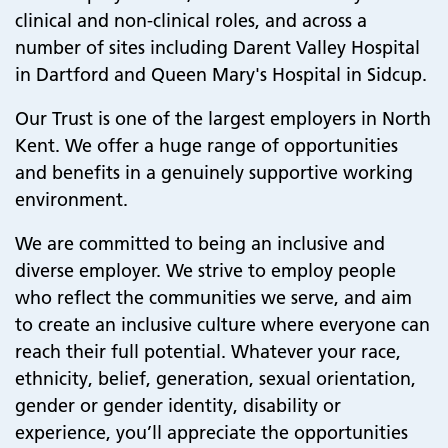
clinical and non-clinical roles, and across a
number of sites including Darent Valley Hospital
in Dartford and Queen Mary's Hospital in Sidcup.
Our Trust is one of the largest employers in North
Kent. We offer a huge range of opportunities
and benefits in a genuinely supportive working
environment.
We are committed to being an inclusive and
diverse employer. We strive to employ people
who reflect the communities we serve, and aim
to create an inclusive culture where everyone can
reach their full potential. Whatever your race,
ethnicity, belief, generation, sexual orientation,
gender or gender identity, disability or
experience, you’ll appreciate the opportunities