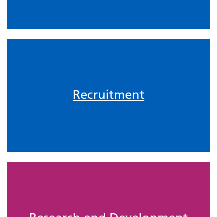
Recruitment