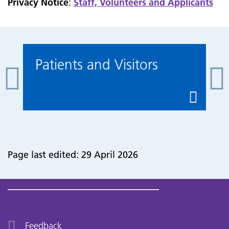
Privacy Notice
:
Staff, Volunteers and Applicants
Patients and Visitors
Page last edited: 29 April 2026
Feedback