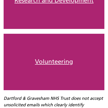
Research and Development
Volunteering
Dartford & Gravesham NHS
Trust
does not accept
unsolicited emails which clearly identify