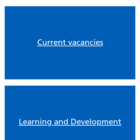
Current vacancies
Learning and Development