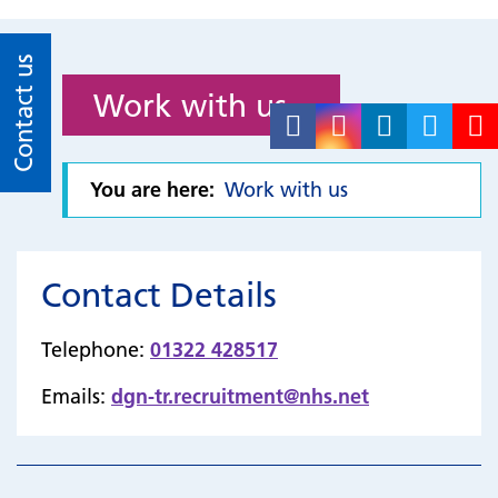
Contact us
Work with us
You are here:
Work with us
Contact Details
Telephone:
01322 428517
Emails:
dgn-tr.recruitment@nhs.net