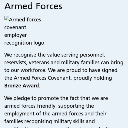
Armed Forces
We recognise the value serving personnel,
reservists, veterans and military families can bring
to our workforce. We are proud to have signed
the Armed Forces Covenant, proudly holding
Bronze Award
.
We pledge to promote the fact that we are
armed forces friendly, supporting the
employment of the armed forces and their
families recognising military skills and