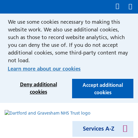
Show accessibility tools
We use some cookies necessary to making this
website work. We also use additional cookies,
such as those to record website analytics, which
you can deny the use of. If you do not accept
additional cookies, some third-party content may
not load.
Learn more about our cookies
Deny additional
Accept additional
cookies
cookies
Services A-Z