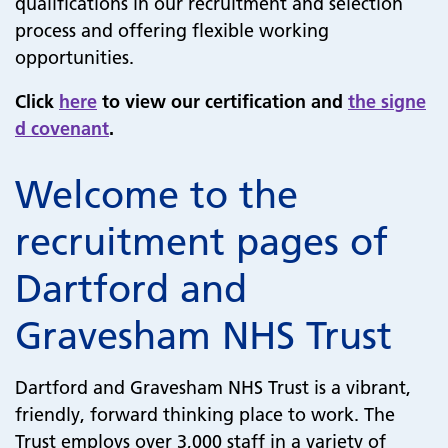
qualifications in our recruitment and selection
process and offering flexible working
opportunities.
Click
here
to view our certification and
the signe
d covenant
.
Welcome to the
recruitment pages of
Dartford and
Gravesham NHS Trust
Dartford and Gravesham NHS Trust is a vibrant,
friendly, forward thinking place to work. The
Trust employs over 3,000 staff in a variety of