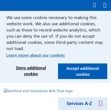
Show accessibility tools
We use some cookies necessary to making this
website work. We also use additional cookies,
such as those to record website analytics, which
you can deny the use of. If you do not accept
additional cookies, some third-party content may
not load.
Learn more about our cookies
Deny additional
Accept additional
cookies
cookies
Services A-Z