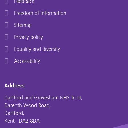
Feedback
Freedom of information
Sitemap
Privacy policy
Equality and diversity
Accessibility
Address:
Dartford and Gravesham NHS Trust,
Darenth Wood Road,
Dartford,
Kent, DA2 8DA