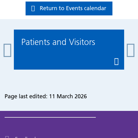
Return to Events calendar
Patients and Visitors
Page last edited: 11 March 2026