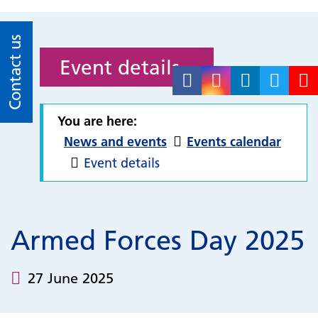
Contact us
Event details
You are here:
News and events
Events calendar
Event details
Armed Forces Day 2025
27 June 2025