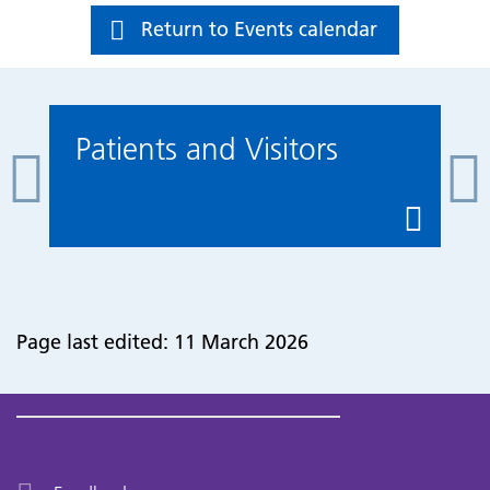
Return to Events calendar
Patients and Visitors
Page last edited: 11 March 2026