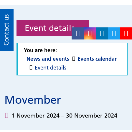
Contact us
Event details
You are here:
News and events
Events calendar
Event details
Movember
1 November 2024 – 30 November 2024