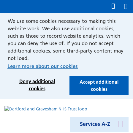
Show accessibility tools
We use some cookies necessary to making this
website work. We also use additional cookies,
such as those to record website analytics, which
you can deny the use of. If you do not accept
additional cookies, some third-party content may
not load.
Learn more about our cookies
Deny additional
Accept additional
cookies
cookies
Services A-Z