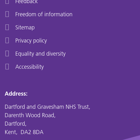
Feedback
Freedom of information
Sitemap
Privacy policy
Equality and diversity
Accessibility
Address:
Dartford and Gravesham NHS Trust,
Darenth Wood Road,
Dartford,
Kent, DA2 8DA