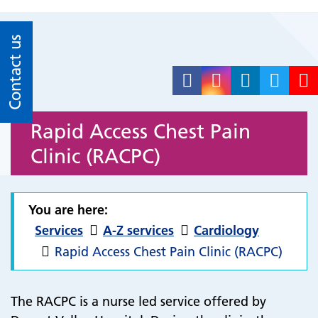
Contact us
Rapid Access Chest Pain
Clinic (RACPC)
You are here:
Services
A-Z services
Cardiology
Rapid Access Chest Pain Clinic (RACPC)
The RACPC is a nurse led service offered by