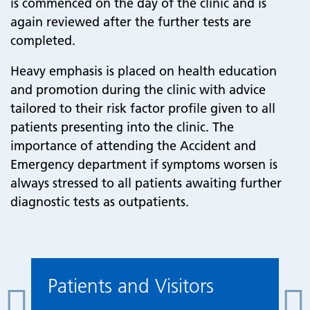
is commenced on the day of the clinic and is
again reviewed after the further tests are
completed.
Heavy emphasis is placed on health education
and promotion during the clinic with advice
tailored to their risk factor profile given to all
patients presenting into the clinic. The
importance of attending the Accident and
Emergency department if symptoms worsen is
always stressed to all patients awaiting further
diagnostic tests as outpatients.
Patients and Visitors