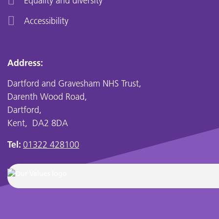
Equality and diversity
Accessibility
Address:
Dartford and Gravesham NHS Trust,
Darenth Wood Road,
Dartford,
Kent, DA2 8DA
Tel:
01322 428100