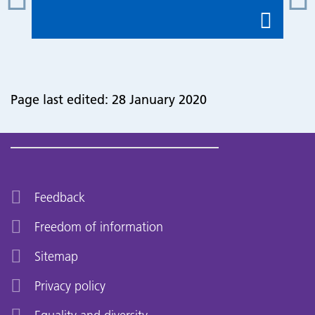
Page last edited: 28 January 2020
Feedback
Freedom of information
Sitemap
Privacy policy