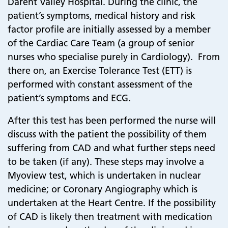
Darent Valley Hospital. During the clinic, the
patient’s symptoms, medical history and risk
factor profile are initially assessed by a member
of the Cardiac Care Team (a group of senior
nurses who specialise purely in Cardiology). From
there on, an Exercise Tolerance Test (ETT) is
performed with constant assessment of the
patient’s symptoms and ECG.
After this test has been performed the nurse will
discuss with the patient the possibility of them
suffering from CAD and what further steps need
to be taken (if any). These steps may involve a
Myoview test, which is undertaken in nuclear
medicine; or Coronary Angiography which is
undertaken at the Heart Centre. If the possibility
of CAD is likely then treatment with medication