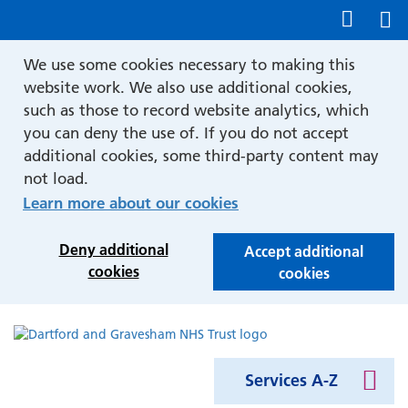
Show accessibility tools
We use some cookies necessary to making this
website work. We also use additional cookies,
such as those to record website analytics, which
you can deny the use of. If you do not accept
additional cookies, some third-party content may
not load.
Learn more about our cookies
Deny additional
Accept additional
cookies
cookies
Services A-Z