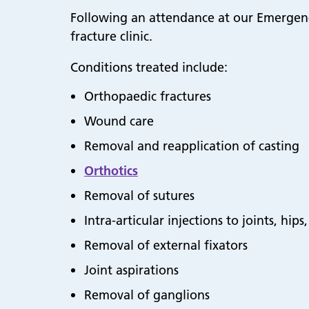
Following an attendance at our Emergenc
fracture clinic.
Conditions treated include:
Orthopaedic fractures
Wound care
Removal and reapplication of casting
Orthotics
Removal of sutures
Intra-articular injections to joints, hip
Removal of external fixators
Joint aspirations
Removal of ganglions