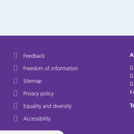
A
Feedback
D
Freedom of information
D
Sitemap
D
K
Privacy policy
Te
Equality and diversity
Accessibility