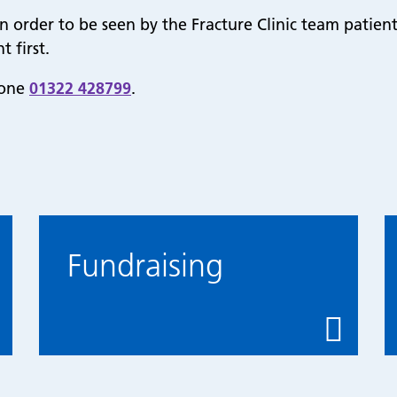
n order to be seen by the Fracture Clinic team patient
 first.
hone
01322 428799
.
Fundraising