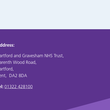
ddress:
artford and Gravesham NHS Trust,
arenth Wood Road,
artford,
ent, DA2 8DA
l:
01322 428100