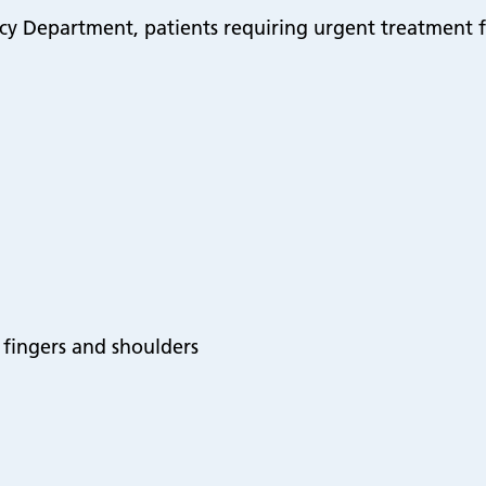
y Department, patients requiring urgent treatment f
s, fingers and shoulders