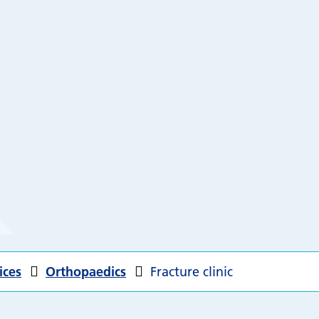
ices
Orthopaedics
Fracture clinic