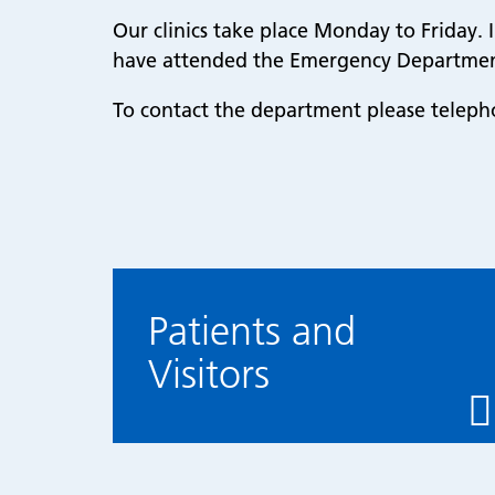
Our clinics take place Monday to Friday. I
have attended the Emergency Department
To contact the department please telep
Patients and
Visitors