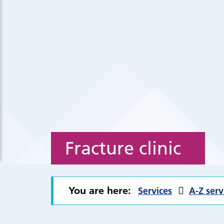
Fracture clinic
You are here:
Services
A-Z serv