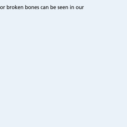
or broken bones can be seen in our