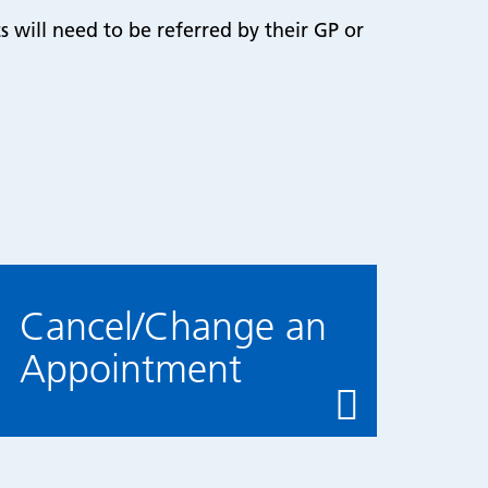
s will need to be referred by their GP or
Cancel/Change an
Appointment