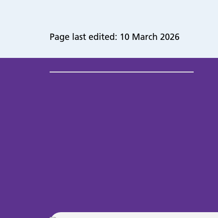
Page last edited: 10 March 2026