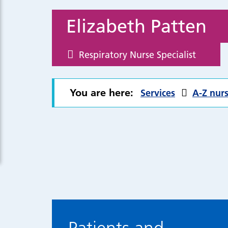
Elizabeth Patten
Respiratory Nurse Specialist
You are here:
Services
A-Z nurs