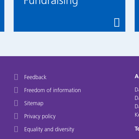
Fundraising
A
Feedback
D
Freedom of information
D
Sitemap
D
K
Privacy policy
Te
Equality and diversity