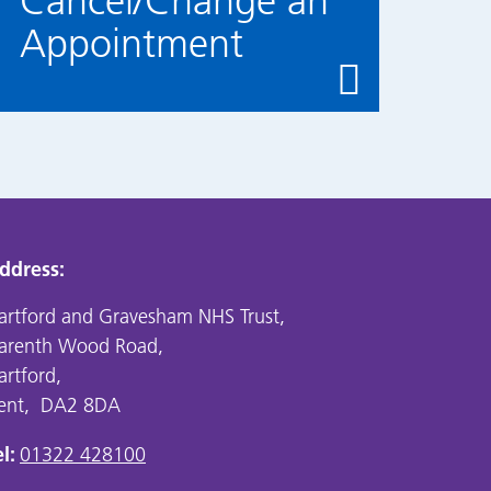
Cancel/Change an
Appointment
ddress:
artford and Gravesham NHS Trust,
arenth Wood Road,
artford,
ent, DA2 8DA
l:
01322 428100