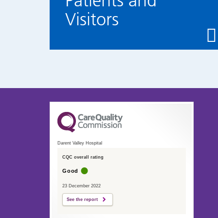
Patients and
Visitors
Darent Valley Hospital
CQC overall rating
Good
23 December 2022
See the report