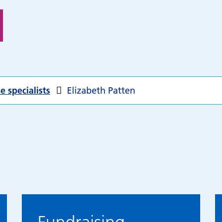
e specialists
Elizabeth Patten