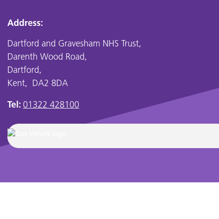
Address:
Dartford and Gravesham NHS Trust,
Darenth Wood Road,
Dartford,
Kent, DA2 8DA
Tel:
01322 428100