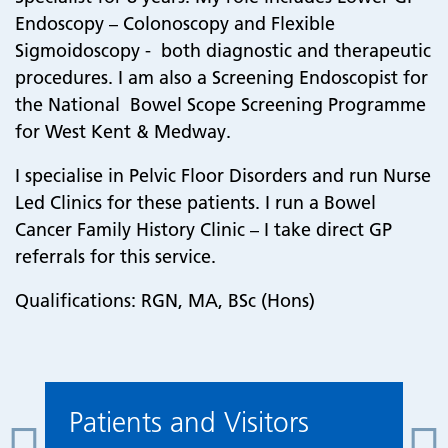
Endoscopy – Colonoscopy and Flexible
Sigmoidoscopy - both diagnostic and therapeutic
procedures. I am also a Screening Endoscopist for
the National Bowel Scope Screening Programme
for West Kent & Medway.
I specialise in Pelvic Floor Disorders and run Nurse
Led Clinics for these patients. I run a Bowel
Cancer Family History Clinic – I take direct GP
referrals for this service.
Qualifications: RGN, MA, BSc (Hons)
Patients and Visitors