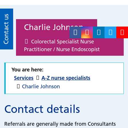
Contact us
Charlie Johnson
Colorectal Specialist Nurse
Practitioner / Nurse Endoscopist
You are here:
Services
A-Z nurse specialists
Charlie Johnson
Contact details
Referrals are generally made from Consultants