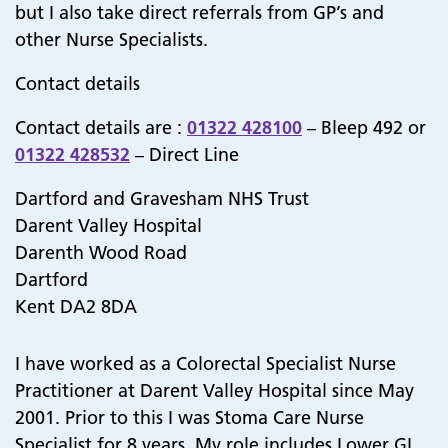
but I also take direct referrals from GP’s and
other Nurse Specialists.
Contact details
Contact details are :
01322 428100
– Bleep 492 or
01322 428532
– Direct Line
Dartford and Gravesham NHS Trust
Darent Valley Hospital
Darenth Wood Road
Dartford
Kent DA2 8DA
I have worked as a Colorectal Specialist Nurse
Practitioner at Darent Valley Hospital since May
2001. Prior to this I was Stoma Care Nurse
Specialist for 8 years. My role includes Lower GI