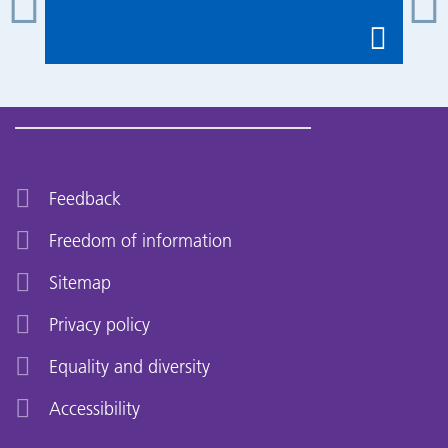
Feedback
Freedom of information
Sitemap
Privacy policy
Equality and diversity
Accessibility