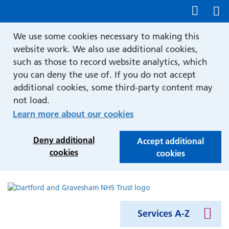
Show accessibility tools
We use some cookies necessary to making this
website work. We also use additional cookies,
such as those to record website analytics, which
you can deny the use of. If you do not accept
additional cookies, some third-party content may
not load.
Learn more about our cookies
Deny additional
Accept additional
cookies
cookies
Services A-Z