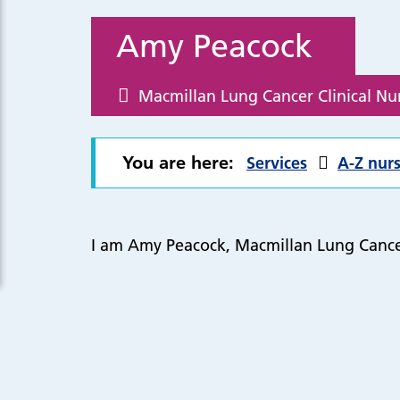
Amy Peacock
Macmillan Lung Cancer Clinical Nur
You are here:
Services
A-Z nurs
I am Amy Peacock, Macmillan Lung Cancer