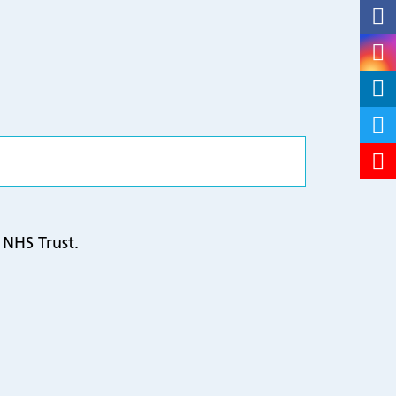
 NHS Trust.