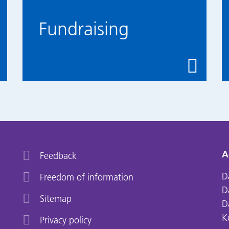
Fundraising
A
Feedback
D
Freedom of information
D
Sitemap
D
K
Privacy policy