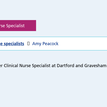
se Specialist
e specialists
Amy Peacock
 Clinical Nurse Specialist at Dartford and Gravesham