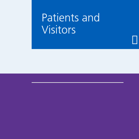
Patients and
Visitors