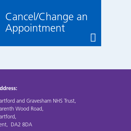
Cancel/Change an
Appointment
ddress:
artford and Gravesham NHS Trust,
arenth Wood Road,
artford,
ent, DA2 8DA