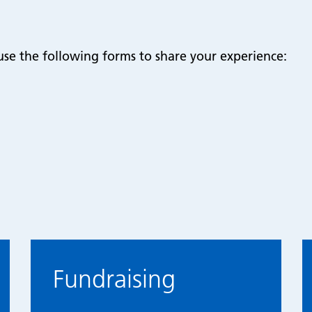
use the following forms to share your experience:
Fundraising