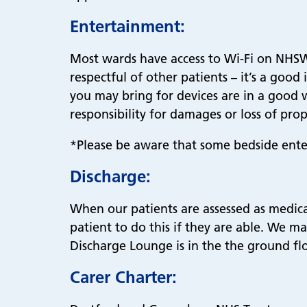
Entertainment:
Most wards have access to Wi-Fi on NHSWi
respectful of other patients – it’s a goo
you may bring for devices are in a good 
responsibility for damages or loss of prop
*Please be aware that some bedside ente
Discharge:
When our patients are assessed as medical
patient to do this if they are able. We m
Discharge Lounge is in the the ground flo
Carer Charter: