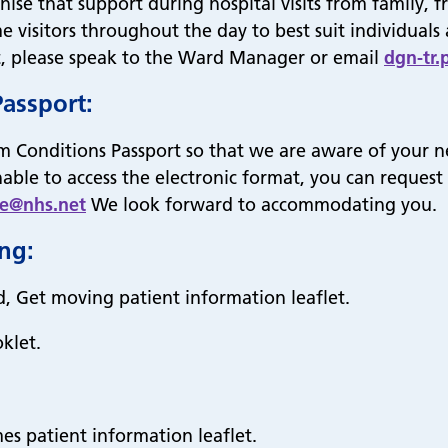
e that support during hospital visits from family, fri
e visitors throughout the day to best suit individual
rt, please speak to the Ward Manager or email
dgn-tr.
Passport:
m Conditions Passport so that we are aware of your n
unable to access the electronic format, you can request
ce@nhs.net
We look forward to accommodating you.
ing:
d, Get moving patient information leaflet.
klet.
es patient information leaflet.