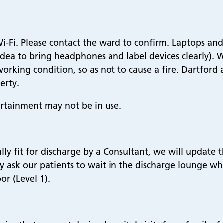
-Fi. Please contact the ward to confirm. Laptops and 
d idea to bring headphones and label devices clearly).
working condition, so as not to cause a fire. Dartfor
erty.
rtainment may not be in use.
ly fit for discharge by a Consultant, we will update 
ay ask our patients to wait in the discharge lounge w
or (Level 1).