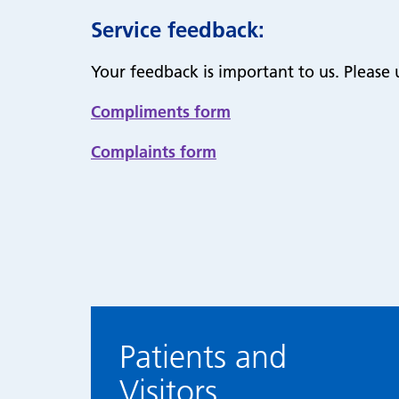
Service feedback:
Your feedback is important to us. Please 
Compliments form
Complaints form
Patients and
Visitors