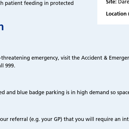
Site:
Dare
th patient feeding in protected
Location 
n
fe-threatening emergency, visit the Accident & Emerg
ll 999.
ed and blue badge parking is in high demand so spac
our referral (e.g. your GP) that you will require an in