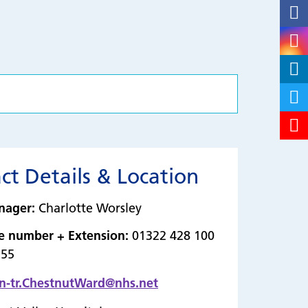
ct Details & Location
nager:
Charlotte Worsley
e number + Extension:
01322 428 100
955
n-tr.ChestnutWard@nhs.net