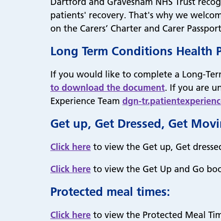
Dartford and Gravesham NHS Trust recognis
patients' recovery. That's why we welcom
on the Carers’ Charter and Carer Passpo
Long Term Conditions Health 
If you would like to complete a Long-Ter
to download the document
. If you are 
Experience Team
dgn-tr.patientexperien
Get up, Get Dressed, Get Mov
Click here
to view the Get up, Get dresse
Click here
to view the Get Up and Go boo
Protected meal times:
Click here
to view the Protected Meal Tim