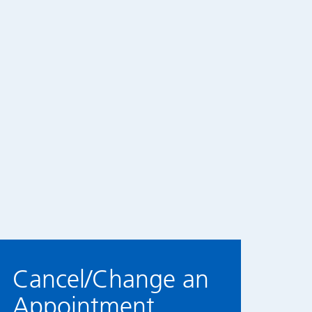
Cancel/Change an
Appointment