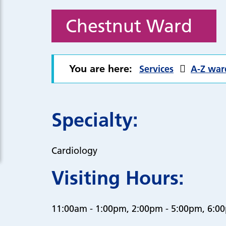
Chestnut Ward
You are here:
Services
A-Z war
Specialty:
Cardiology
Visiting Hours:
11:00am - 1:00pm, 2:00pm - 5:00pm, 6:0