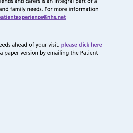
ends and carers is an integral part of a
s and family needs. For more information
patientexperience@nhs.net
eeds ahead of your visit,
please click here
 a paper version by emailing the Patient