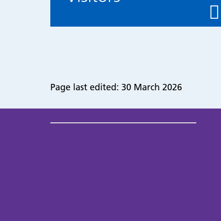
Page last edited: 30 March 2026