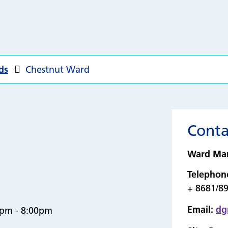
ds
Chestnut Ward
Conta
Ward Ma
Telephon
+ 8681/8
Email:
dg
0pm - 8:00pm