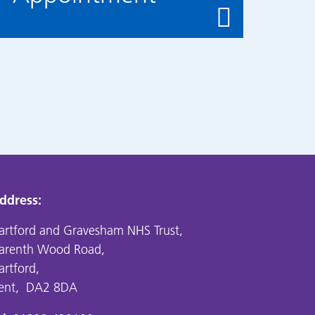
ddress:
artford and Gravesham NHS Trust,
arenth Wood Road,
artford,
ent, DA2 8DA