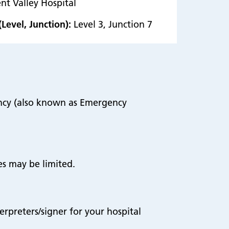
nt Valley Hospital
(Level, Junction):
Level 3, Junction 7
ency (also known as Emergency
es may be limited.
terpreters/signer for your hospital