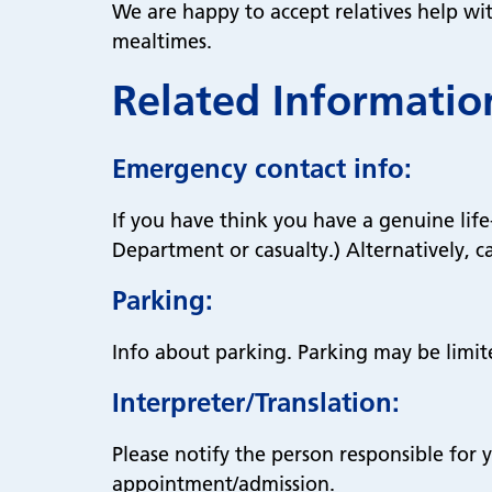
We are happy to accept relatives help wi
mealtimes.
Related Informatio
Emergency contact info:
If you have think you have a genuine li
Department or casualty.) Alternatively, ca
Parking:
Info about parking. Parking may be limit
Interpreter/Translation:
Please notify the person responsible for y
appointment/admission.