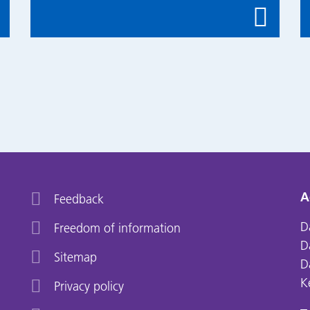
A
Feedback
D
Freedom of information
D
Sitemap
D
K
Privacy policy