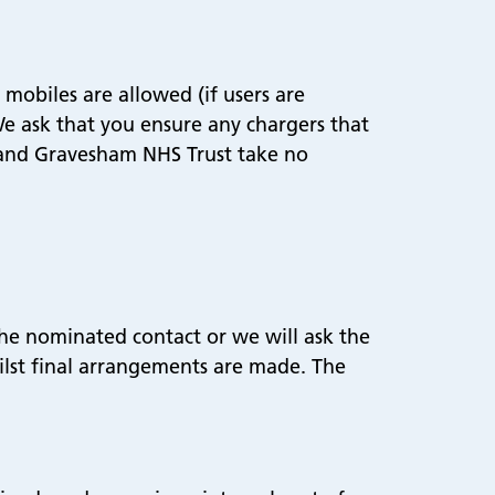
mobiles are allowed (if users are
 We ask that you ensure any chargers that
d and Gravesham NHS Trust take no
the nominated contact or we will ask the
hilst final arrangements are made. The