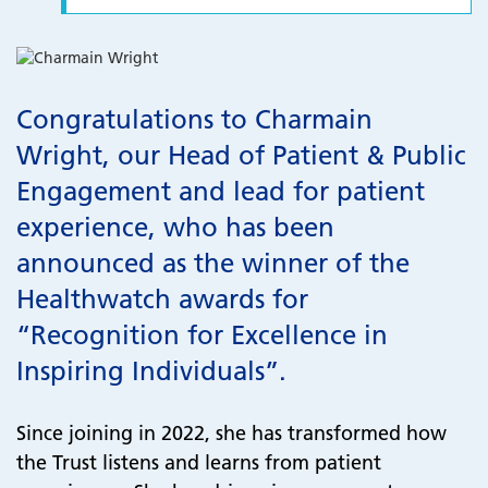
Congratulations to Charmain
Wright, our Head of Patient & Public
Engagement and lead for patient
experience, who has been
announced as the winner of the
Healthwatch awards for
“Recognition for Excellence in
Inspiring Individuals”.
Since joining in 2022, she has transformed how
the Trust listens and learns from patient