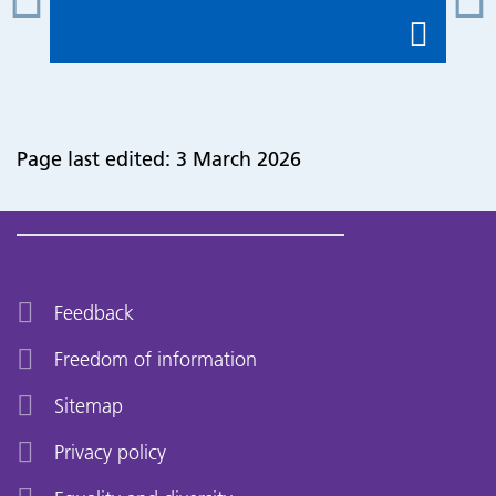
Page last edited: 3 March 2026
Feedback
Freedom of information
Sitemap
Privacy policy