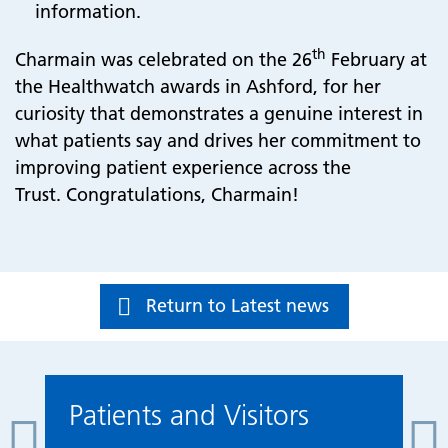
information.
th
Charmain was celebrated on the 26
February at
the Healthwatch awards in Ashford, for her
curiosity that demonstrates a genuine interest in
what patients say and drives her commitment to
improving patient experience across the
Trust. Congratulations, Charmain!
Return to Latest news
Patients and Visitors