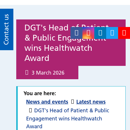
Contact us
DGT's Head of Patient
& Public Engagement
wins Healthwatch
Award
3 March 2026
You are here:
News and events
Latest news
DGT's Head of Patient & Public
Engagement wins Healthwatch
Award