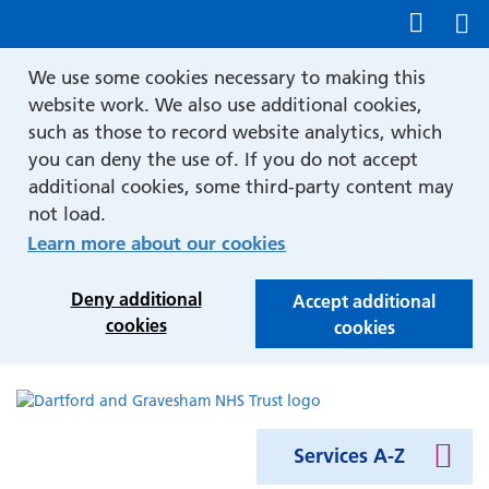
Show accessibility tools
We use some cookies necessary to making this
website work. We also use additional cookies,
such as those to record website analytics, which
you can deny the use of. If you do not accept
additional cookies, some third-party content may
not load.
Learn more about our cookies
Deny additional
Accept additional
cookies
cookies
Services A-Z