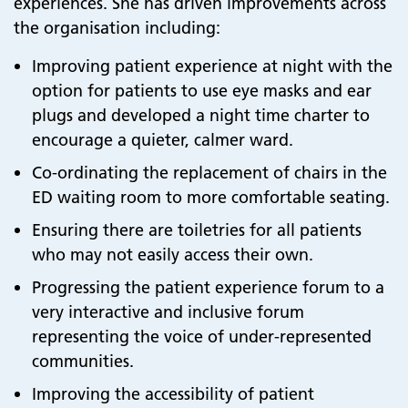
experiences. She has driven improvements across
the organisation including:
Improving patient experience at night with the
option for patients to use eye masks and ear
plugs and developed a night time charter to
encourage a quieter, calmer ward.
Co-ordinating the replacement of chairs in the
ED waiting room to more comfortable seating.
Ensuring there are toiletries for all patients
who may not easily access their own.
Progressing the patient experience forum to a
very interactive and inclusive forum
representing the voice of under-represented
communities.
Improving the accessibility of patient