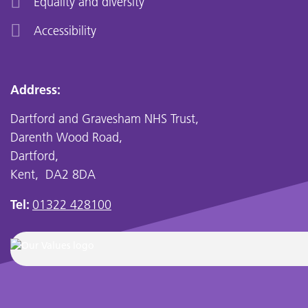
Equality and diversity
Accessibility
Address:
Dartford and Gravesham NHS Trust,
Darenth Wood Road,
Dartford,
Kent, DA2 8DA
Tel:
01322 428100