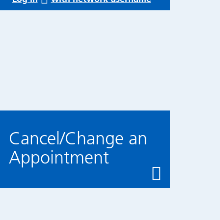
Cancel/Change an
Appointment