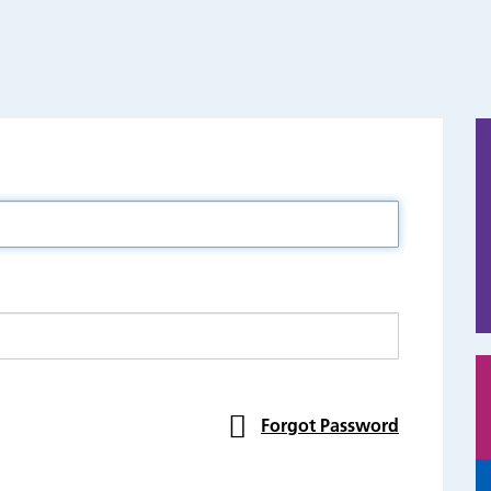
Forgot Password