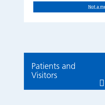
Not a m
Patients and
Visitors