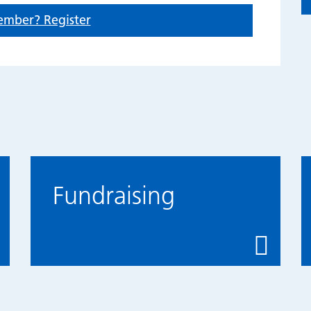
ember? Register
Fundraising