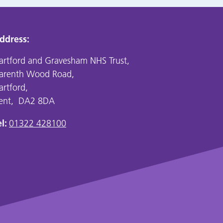
ddress:
artford and Gravesham NHS Trust,
arenth Wood Road,
artford,
ent, DA2 8DA
l:
01322 428100