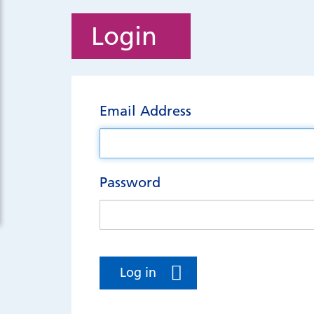
Login
Email Address
Password
Log in