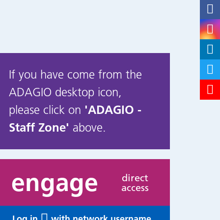
If you have come from the
ADAGIO desktop icon,
please click on
'ADAGIO -
Staff Zone'
above.
engage
direct
access
Log in
with network username