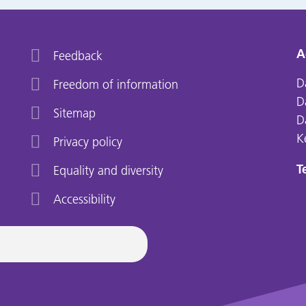
A
Feedback
D
Freedom of information
D
Sitemap
D
K
Privacy policy
Te
Equality and diversity
Accessibility