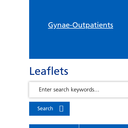
Gynae-Outpatients
Leaflets
Search