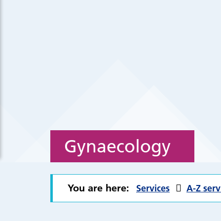
Gynaecology
You are here:
Services
A-Z serv