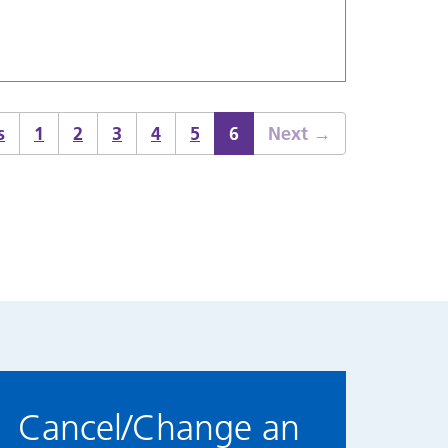
s
1
2
3
4
5
6
Next
→
Cancel/Change an