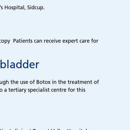
’s Hospital, Sidcup.
copy Patients can receive expert care for
 bladder
ough the use of Botox in the treatment of
 tertiary specialist centre for this