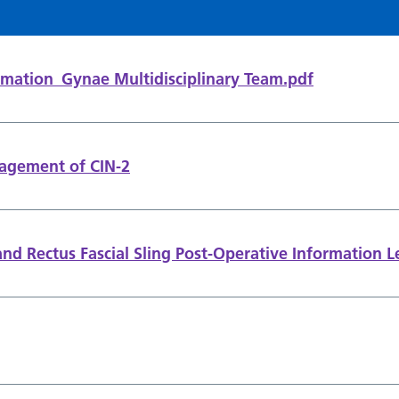
mation_Gynae Multidisciplinary Team.pdf
agement of CIN-2
nd Rectus Fascial Sling Post-Operative Information L