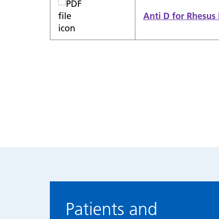
Anti D for Rhesu
Patients and