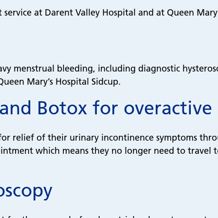
t service at Darent Valley Hospital and at Queen Mary
avy menstrual bleeding, including diagnostic hysteros
 Queen Mary’s Hospital Sidcup.
 and Botox for overactive
for relief of their urinary incontinence symptoms thr
ntment which means they no longer need to travel to a
oscopy