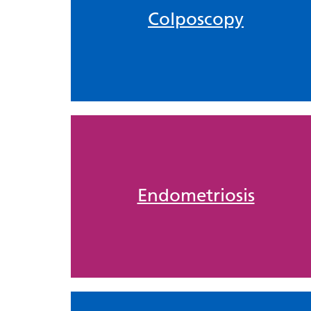
Colposcopy
Endometriosis