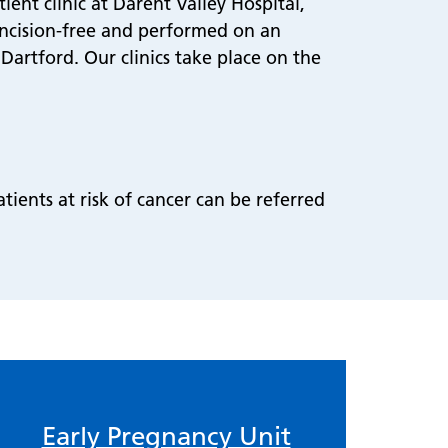
ent clinic at Darent Valley Hospital,
incision-free and performed on an
Dartford. Our clinics take place on the
tients at risk of cancer can be referred
Early Pregnancy Unit