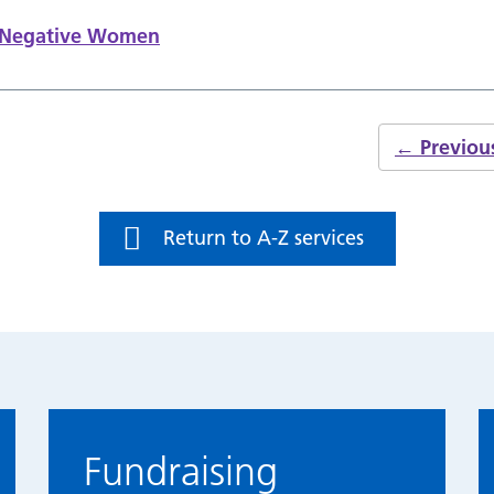
s Negative Women
←
Previou
Return to A-Z services
Fundraising