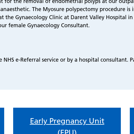
 for the removal of endometrial polyps at our outpati
 anaesthetic. The Myosure polypectomy procedure is 
at the Gynaecology Clinic at Darent Valley Hospital in 
ur female Gynaecology Consultant.
NHS e-Referral service or by a hospital consultant. Pa
Early Pregnancy Unit
(EPU)