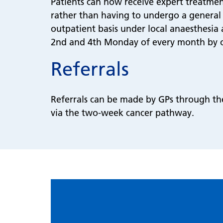
Patients can now receive expert treatment
rather than having to undergo a general
outpatient basis under local anaesthesia 
2nd and 4th Monday of every month by o
Referrals
Referrals can be made by GPs through the 
via the two-week cancer pathway.