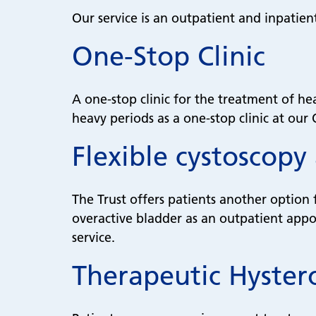
Our service is an outpatient and inpatien
One-Stop Clinic
A one-stop clinic for the treatment of he
heavy periods as a one-stop clinic at our
Flexible cystoscopy
The Trust offers patients another option 
overactive bladder as an outpatient appoi
service.
Therapeutic Hyster