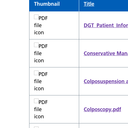
Thumbnail
Title
DGT_Patient_Infor
Conservative Man
Colposuspension a
Colposcopy.pdf