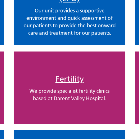
Our unit provides a supportive
environment and quick assessment of
our patients to provide the best onward
care and treatment for our patients.
Fertility
We provide specialist fertility clinics
based at Darent Valley Hospital.