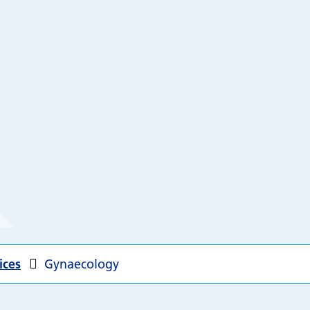
ices
Gynaecology