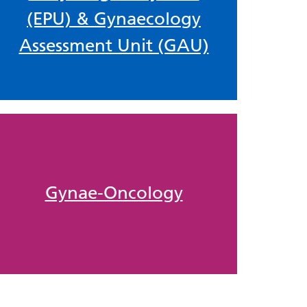
(EPU) & Gynaecology
Assessment Unit (GAU)
Gynae-Oncology