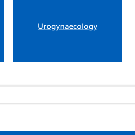
Urogynaecology